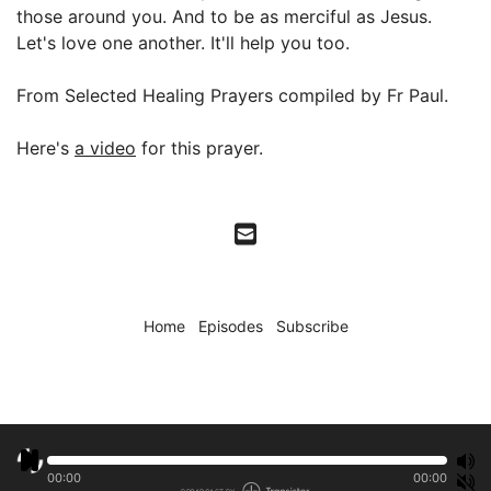
those around you. And to be as merciful as Jesus.
Let's love one another. It'll help you too.
From Selected Healing Prayers compiled by Fr Paul.
Here's
a video
for this prayer.
Home
Episodes
Subscribe
00:00
00:00