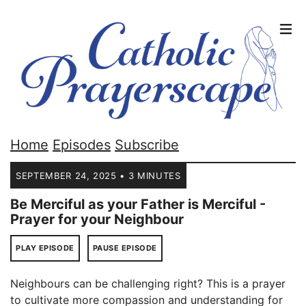
Home
Episodes
Subscribe
SEPTEMBER 24, 2025 • 3 MINUTES
Be Merciful as your Father is Merciful -
Prayer for your Neighbour
PLAY EPISODE
PAUSE EPISODE
Neighbours can be challenging right? This is a prayer
to cultivate more compassion and understanding for